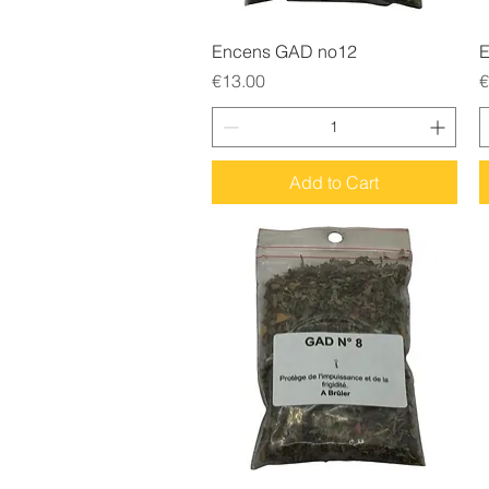
Quick View
Encens GAD no12
E
Price
P
€13.00
€
Add to Cart