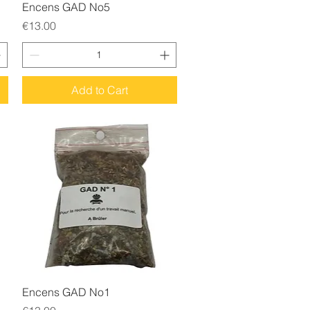
Quick View
Encens GAD No5
Price
€13.00
Add to Cart
Quick View
Encens GAD No1
Price