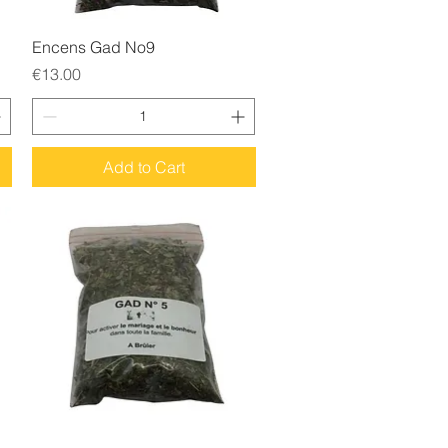
Quick View
Encens Gad No9
Price
€13.00
Add to Cart