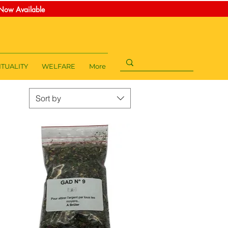
t Now Available
ITUALITY
WELFARE
More
Sort by