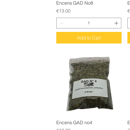
Quick View
Encens GAD No8
E
Price
P
€13.00
€
Add to Cart
Quick View
Encens GAD no4
E
Price
P