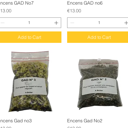
Quick View
Quick View
ncens GAD No7
Encens GAD no6
rice
Price
13.00
€13.00
Add to Cart
Add to Cart
Quick View
Quick View
ncens Gad no3
Encens Gad No2
rice
Price