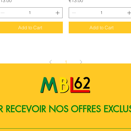
13.00
€13.00
Add to Cart
Add to Cart
1
 RECEVOIR NOS OFFRES EXCLU