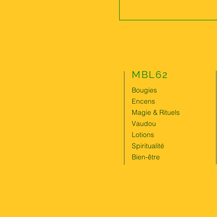
MBL62
Bougies
Encens
Magie & Rituels
Vaudou
Lotions
Spiritualité
Bien-être