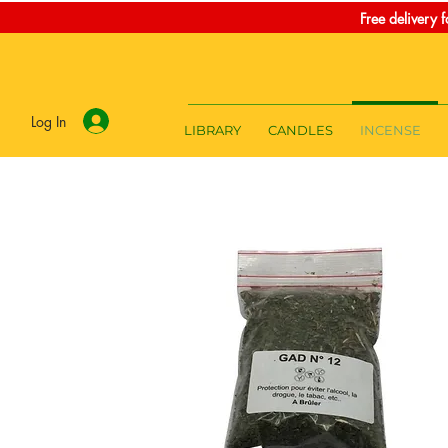
Free delivery 
Log In
LIBRARY
CANDLES
INCENSE