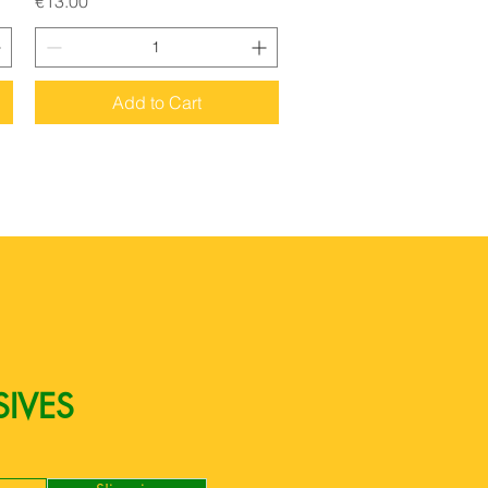
€13.00
Add to Cart
SIVES