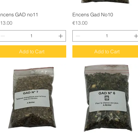
Quick View
Quick View
ncens GAD no11
Encens Gad No10
rice
Price
13.00
€13.00
Add to Cart
Add to Cart