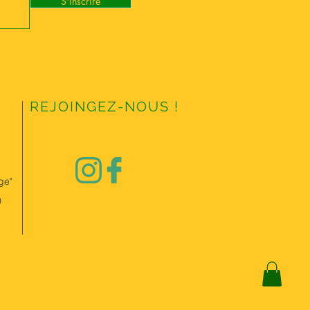
S'inscrire
REJOINGEZ-NOUS !
ge"
0