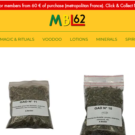
for members from 60 € of purchase (metropolitan France). Click & Collec
MAGIC & RITUALS
VOODOO
LOTIONS
MINERALS
SPIR