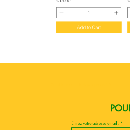
€13.00
€
Add to Cart
Boutique esoterique paris 18
POUR
Entrez votre adresse email :