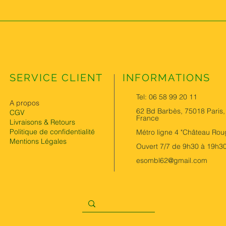
SERVICE CLIENT
INFORMATIONS
Tel: 06 58 99 20 11
A propos
62 Bd Barbès, 75018 Paris,
CGV
France
Livraisons & Retours
Politique de confidentialité
Métro ligne 4 "Château Rou
Mentions Légales
Ouvert 7/7 de 9h30 à 19h3
esombl62@gmail.com